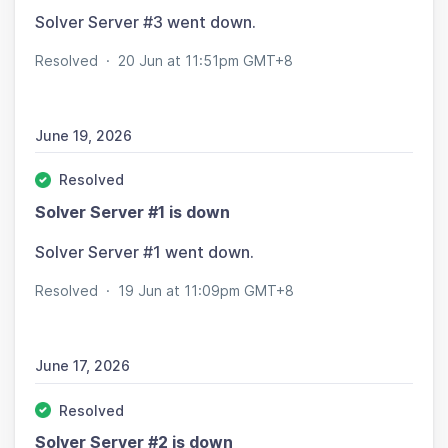
Solver Server #3 went down.
Resolved
·
20 Jun at 11:51pm GMT+8
June 19, 2026
Resolved
Solver Server #1 is down
Solver Server #1 went down.
Resolved
·
19 Jun at 11:09pm GMT+8
June 17, 2026
Resolved
Solver Server #2 is down