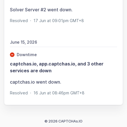
Solver Server #2 went down.
Resolved
·
17 Jun at 09:01pm GMT+8
June 15, 2026
Downtime
captchas.io, app.captchas.io, and 3 other
services are down
captchas.io went down.
Resolved
·
16 Jun at 08:46pm GMT+8
© 2026 CAPTCHAs.IO