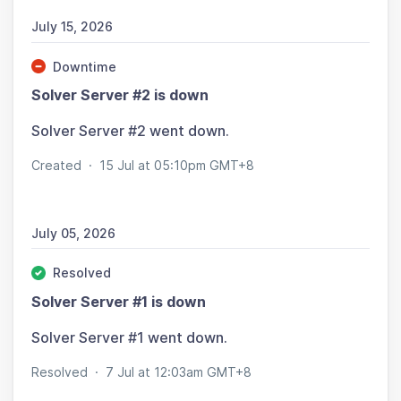
July 15, 2026
Downtime
Solver Server #2 is down
Solver Server #2 went down.
Created
·
15 Jul at 05:10pm GMT+8
July 05, 2026
Resolved
Solver Server #1 is down
Solver Server #1 went down.
Resolved
·
7 Jul at 12:03am GMT+8