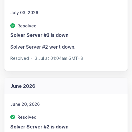
July 03, 2026
Resolved
Solver Server #2 is down
Solver Server #2 went down.
Resolved
·
3 Jul at 01:04am GMT+8
June 2026
June 20, 2026
Resolved
Solver Server #2 is down