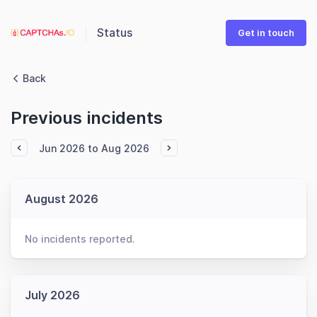
Status
Get in touch
Back
Previous incidents
Jun 2026 to Aug 2026
August 2026
No incidents reported.
July 2026